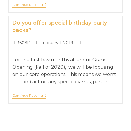
Continue Reading
Do you offer special birthday-party
packs?
360SP
February 1, 2019
For the first few months after our Grand
Opening (Fall of 2020), we will be focusing
on our core operations. This means we won't
be conducting any special events, parties…
Continue Reading