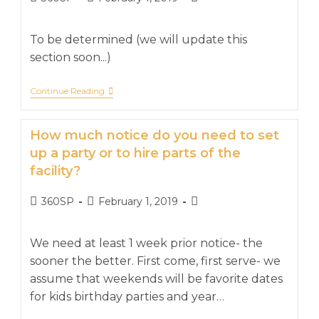
To be determined (we will update this
section soon...)
Continue Reading
How much notice do you need to set
up a party or to hire parts of the
facility?
360SP
February 1, 2019
We need at least 1 week prior notice- the
sooner the better. First come, first serve- we
assume that weekends will be favorite dates
for kids birthday parties and year…