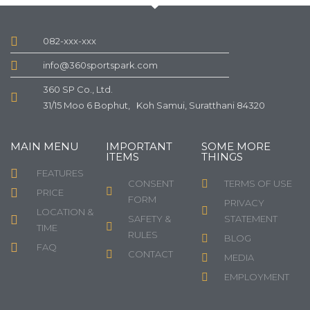
082-xxx-xxx
info@360sportspark.com
360 SP Co., Ltd.
31/15 Moo 6 Bophut, Koh Samui, Suratthani 84320
MAIN MENU
IMPORTANT
SOME MORE
ITEMS
THINGS
FEATURES
CONSENT
TERMS OF USE
PRICE
FORM
PRIVACY
LOCATION &
SAFETY &
STATEMENT
TIME
RULES
BLOG
FAQ
CONTACT
MEDIA
EMPLOYMENT