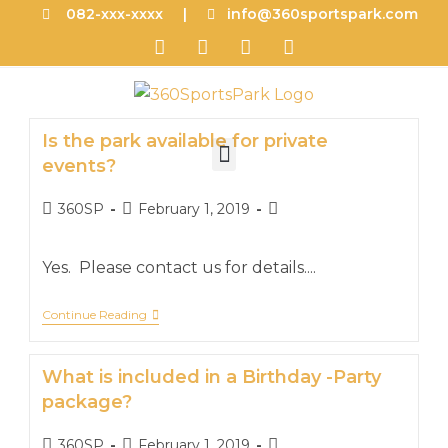
082-xxx-xxxx |
info@360sportspark.com
Is the park available for private
events?
360SP
February 1, 2019
Yes. Please contact us for details....
Continue Reading
What is included in a Birthday -Party
package?
360SP
February 1, 2019