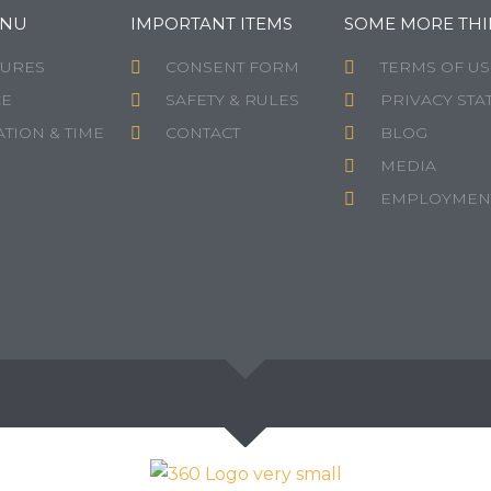
ENU
IMPORTANT ITEMS
SOME MORE THI
TURES
CONSENT FORM
TERMS OF US
CE
SAFETY & RULES
PRIVACY STA
TION & TIME
CONTACT
BLOG
MEDIA
EMPLOYMEN