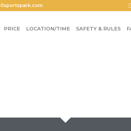
0sportspark.com
PRICE
LOCATION/TIME
SAFETY & RULES
F