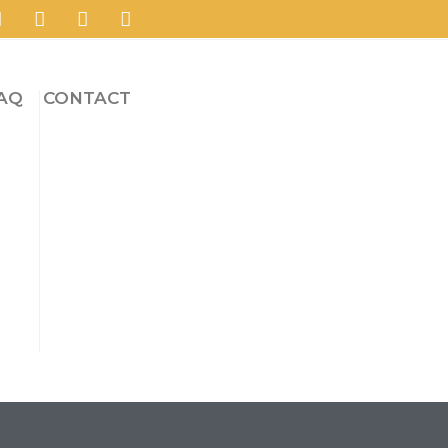
AQ
CONTACT