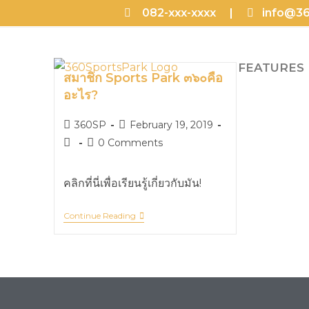
082-xxx-xxxx |
info@36
FEATURES
สมาชิก Sports Park ๓๖๐คือ
อะไร?
360SP
February 19, 2019
0 Comments
คลิกที่นี่เพื่อเรียนรู้เกี่ยวกับมัน!
Continue Reading