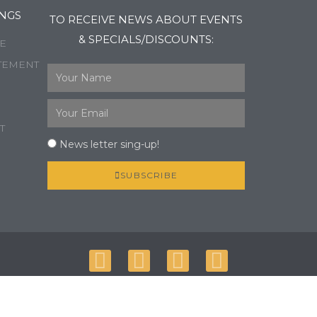
NGS
TO RECEIVE NEWS ABOUT EVENTS
& SPECIALS/DISCOUNTS:
E
TEMENT
T
News letter sing-up!
SUBSCRIBE