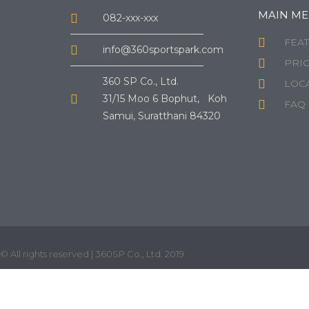
MAIN M
082-xxx-xxx
FEA
info@360sportspark.com
PRI
360 SP Co., Ltd.
LOCA
31/15 Moo 6 Bophut, Koh
FAQ
Samui, Suratthani 84320
© All rights reserved | 360SP Co., Ltd. 2019