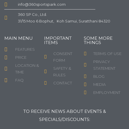
info@360sportspark.com
360 SP Co., Ltd.
31/15 Moo 6 Bophut, Koh Samui, Suratthani 84320
MAIN MENU
IMPORTANT
SOME MORE
ITEMS
THINGS
FEATURES
CONSENT
TERMS OF USE
PRICE
FORM
PRIVACY
LOCATION &
SAFETY &
STATEMENT
TIME
RULES
BLOG
FAQ
CONTACT
MEDIA
EMPLOYMENT
TO RECEIVE NEWS ABOUT EVENTS &
SPECIALS/DISCOUNTS: