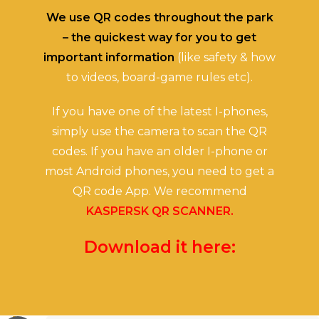
We use QR codes throughout the park
– the quickest way for you to get
important information
(like safety & how
to videos, board-game rules etc).
If you have one of the latest I-phones,
simply use the camera to scan the QR
codes. If you have an older I-phone or
most Android phones, you need to get a
QR code App. We recommend
KASPERSK QR SCANNER.
Download it here: