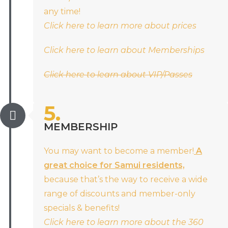
any time!
Click here to learn more about prices
Click here to learn about Memberships
Click here to learn about VIP/Passes
5.
MEMBERSHIP
You may want to become a member!
A
great choice for Samui residents,
because that’s the way to receive a wide
range of discounts and member-only
specials & benefits!
Click here to learn more about the 360