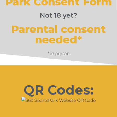
Park Consent Form
Not 18 yet?
Parental consent
needed*
* in person
QR Codes: