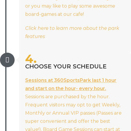
or you may like to play some awesome
board-games at our cafe!
Click here to learn more about the park
features
4.
CHOOSE YOUR SCHEDULE
Sessions at 360SportsPark last 1 hour
and start on the hour- every hour.
Sessions are purchased by the hour.
Frequent visitors may opt to get Weekly,
Monthly or Annual VIP passes (Passes are
super convenient and offer the best
value!). Board Game Sessions can start at