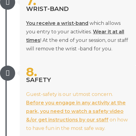
7.
WRIST-BAND
You receive a wrist-band
which allows
you entry to your activities.
Wear it at all
times
! At the end of your session, our staff
will remove the wrist -band for you.
8.
SAFETY
Guest-safety is our utmost concern.
Before you engage in any activity at the
park, you need to watch a safety video
&/or get instructions by our staff
on how
to have fun in the most safe way.