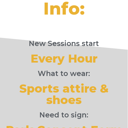
Info:
New Sessions start
Every Hour
What to wear:
Sports attire &
shoes
Need to sign: