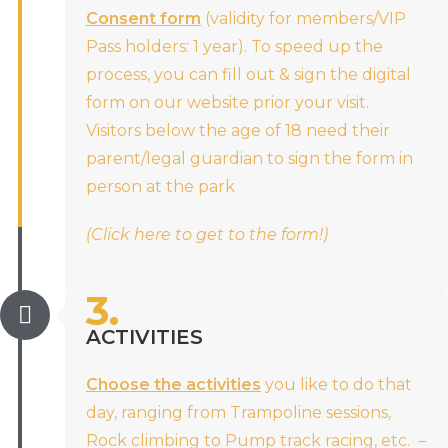
Consent form
(validity for members/VIP
Pass holders: 1 year). To speed up the
process, you can fill out & sign the digital
form on our website prior your visit.
Visitors below the age of 18 need their
parent/legal guardian to sign the form in
person at the park
(Click here to get to the form!)
3.
ACTIVITIES
Choose the activities
you like to do that
day, ranging from Trampoline sessions,
Rock climbing to Pump track racing, etc. –