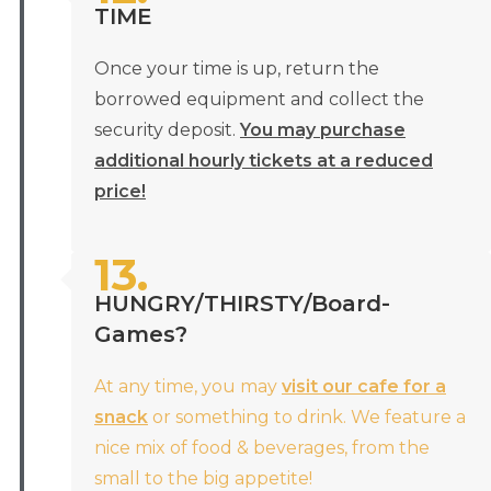
TIME
Once your time is up, return the
borrowed equipment and collect the
security deposit.
You may purchase
additional hourly tickets at a reduced
price!
13.
HUNGRY/THIRSTY/Board-
Games?
At any time, you may
visit our cafe for a
snack
or something to drink. We feature a
nice mix of food & beverages, from the
small to the big appetite!