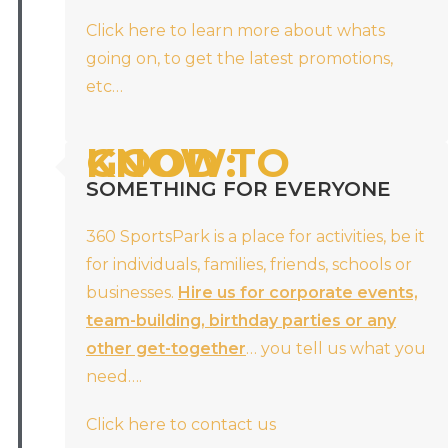
Click here to learn more about whats
going on, to get the latest promotions,
etc…
GOOD TO KNOW:
SOMETHING FOR EVERYONE
360 SportsPark is a place for activities, be it
for individuals, families, friends, schools or
businesses.
Hire us for corporate events,
team-building, birthday parties or any
other get-together
… you tell us what you
need….
Click here to contact us