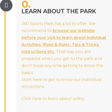
0.
LEARN ABOUT THE PARK
360 Sports Park has a lot to offer. We
recommend to
browse our website
before your visit,to learn about individual
Activities, Risks & Rules, Tips & Tricks,
Instructions etc
. That way you are
prepared when you get to the park and
don’t loose any time getting to know the
basics.
Start here to get to know our individual
attractions
Click here to learn about safety