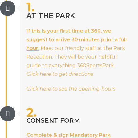
1.
AT THE PARK
If this is your first time at 360, we
suggest to arrive 30 minutes prior a full
hour.
Meet our friendly staff at the Park
Reception. They will be your helpful
guide to everything 360SportsPark.
Click here to get directions
Click here to see the opening-hours
2.
CONSENT FORM
Complete & sign Mandatory Park