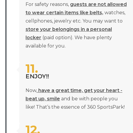
For safety reasons,
guests are not allowed
to wear certain items like belts,
watches,
cellphones, jewelry etc. You may want to
store your belongings in a personal
locker
(paid option). We have plenty
available for you.
11.
ENJOY!!
Now,
have a great time, get your heart -
beat up, smile
and be with people you
like! That’s the essence of 360 SportsPark!
12.