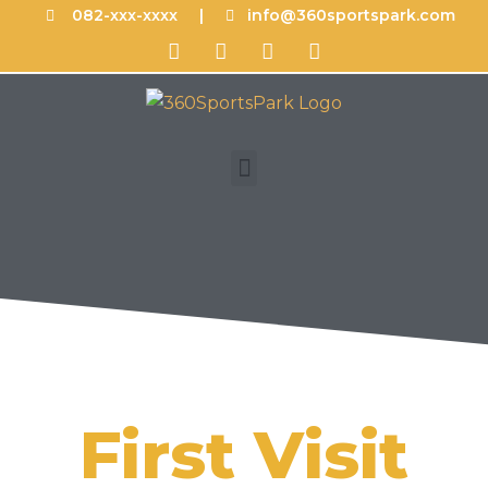
082-xxx-xxxx |
info@360sportspark.com
First Visit