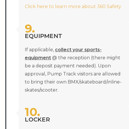
Click here to learn more about 360 Safety
9.
EQUIPMENT
If applicable,
collect your sports-
equipment
@ the reception (there might
be a deposit payment needed). Upon
approval, Pump Track visitors are allowed
to bring their own BMX/skateboard/inline-
skates/scooter.
10.
LOCKER