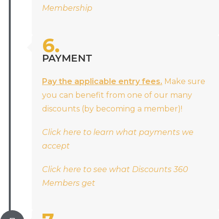
Membership
6.
PAYMENT
Pay the applicable entry fees.
Make sure
you can benefit from one of our many
discounts (by becoming a member)!
Click here to learn what payments we
accept
Click here to see what Discounts 360
Members get