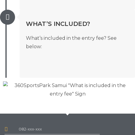
WHAT’S INCLUDED?
What’s included in the entry fee? See
below:
082-xxx-xxx