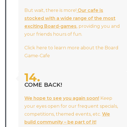
But wait, there is more!
Our cafe is
stocked with a wide range of the most
exciting Board-games
, providing you and
your friends hours of fun.
Click here to learn more about the Board
Game-Cafe
14.
COME BACK!
We hope to see you again soon!
Keep
your eyes open for our frequent specials,
competitions, themed events, etc.
We
build community – be part of it!